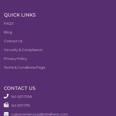
QUICK LINKS
FAQS
Blog
Contact Us
Security & Compliance
Privacy Policy
Terms & Conditions Page
CONTACT US
541-507-1708
541-507-1715
customerservice@initialhere.com