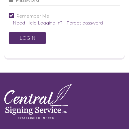
Remember Me
Need Help Logging In?
Forgot password
LOGIN