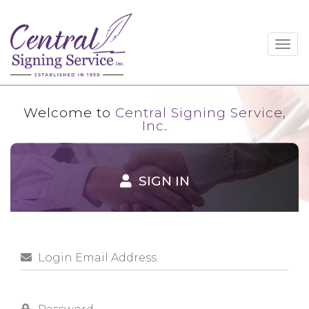
Togg
navig
Welcome to
Central Signing Service,
Inc.
SIGN IN