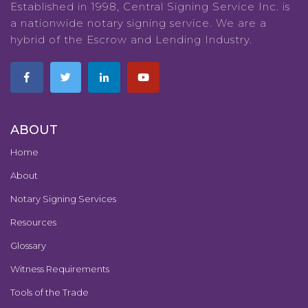
Established in 1998, Central Signing Service Inc. is
a nationwide notary signing service. We are a
hybrid of the Escrow and Lending Industry.
ABOUT
Home
About
Notary Signing Services
Resources
Glossary
Witness Requirements
Tools of the Trade