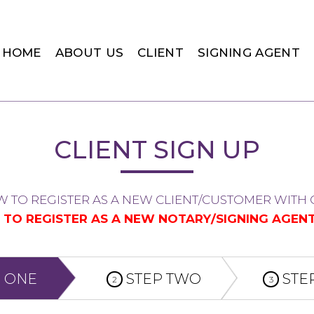
HOME
ABOUT US
CLIENT
SIGNING AGENT
CLIENT SIGN UP
W TO REGISTER AS A NEW CLIENT/CUSTOMER WITH C
G TO REGISTER AS A NEW NOTARY/SIGNING AGENT
 ONE
STEP TWO
STE
2
3