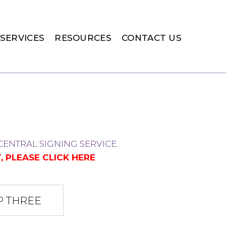
SERVICES
RESOURCES
CONTACT US
ENTRAL SIGNING SERVICE.
, PLEASE
CLICK HERE
P THREE