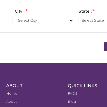
*
*
City :
State :
ABOUT
QUICK LINKS
Home
FAQS
About
Blog