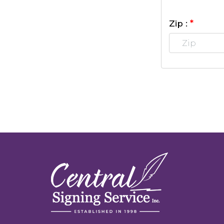
*
Zip :