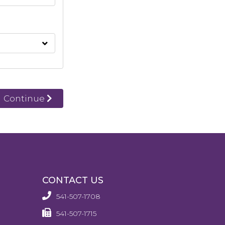
Continue
CONTACT US
541-507-1708
541-507-1715