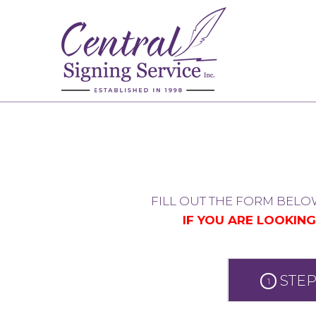
FILL OUT THE FORM BELO
IF YOU ARE LOOKIN
STEP
1