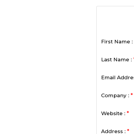
First Name 
Last Name :
Email Addre
*
Company :
*
Website :
*
Address :