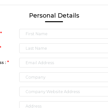
Personal Details
*
:
*
*
ss :